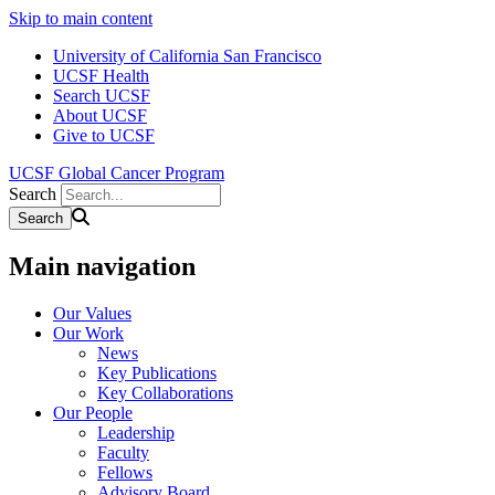
Skip to main content
University of California San Francisco
UCSF Health
Search UCSF
About UCSF
Give to UCSF
UCSF Global Cancer Program
Search
Main navigation
Our Values
Our Work
News
Key Publications
Key Collaborations
Our People
Leadership
Faculty
Fellows
Advisory Board