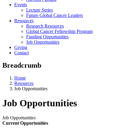
Events
Lecture Series
Future Global Cancer Leaders
Resources
Research Resources
Global Cancer Fellowship Program
Funding Opportunities
Job Opportunities
Giving
Contact
Breadcrumb
Home
Resources
Job Opportunities
Job Opportunities
Job Opportunities
Current Opportunities